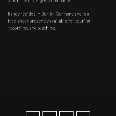
plus many more great companies.
Randy resides in Berlin, Germany and is a
freelancer presently available for touring,
recording, and teaching.