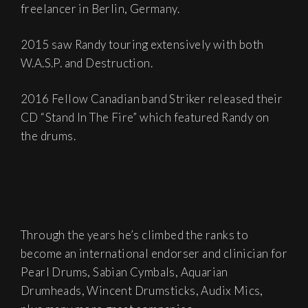
freelancer in Berlin, Germany.
2015 saw Randy touring extensively with both
W.A.S.P. and Destruction.
2016 Fellow Canadian band Striker released their
CD “Stand In The Fire” which featured Randy on
the drums.
Through the years he’s climbed the ranks to
become an international endorser and clinician for
Pearl Drums, Sabian Cymbals, Aquarian
Drumheads, Wincent Drumsticks, Audix Mics,