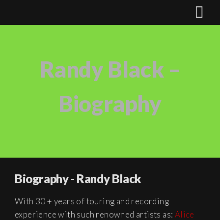
Randy Black –
Biography
Biography - Randy Black
With 30 + years of touring and recording
experience with such renowned artists as:
Alice