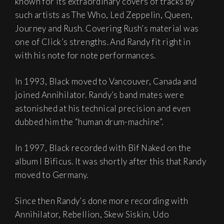
known for its extraordinary covers of tracks by
such artists as The Who, Led Zeppelin, Queen,
Journey and Rush. Covering Rush’s material was
one of Click’s strengths. And Randy fit right in
with his note for note performances.
In 1993, Black moved to Vancouver, Canada and
joined Annihilator. Randy’s band mates were
astonished at his technical precision and even
dubbed him the “human drum-machine”.
In 1997, Black recorded with Bif Naked on the
album I Bificus. It was shortly after this that Randy
moved to Germany.
Since then Randy’s done more recording with
Annihilator, Rebellion, Skew Siskin, Udo