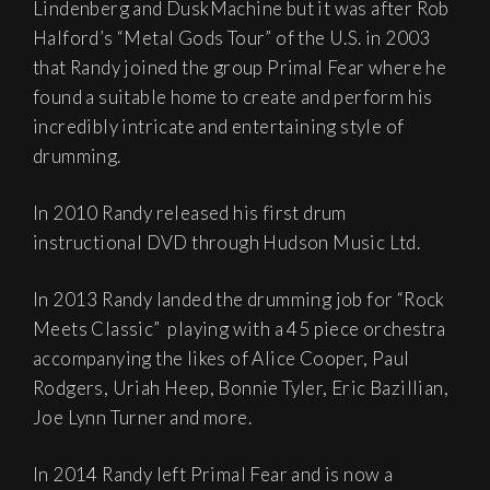
Lindenberg and DuskMachine but it was after Rob
Halford’s “Metal Gods Tour” of the U.S. in 2003
that Randy joined the group Primal Fear where he
found a suitable home to create and perform his
incredibly intricate and entertaining style of
drumming.
In 2010 Randy released his first drum
instructional DVD through Hudson Music Ltd.
In 2013 Randy landed the drumming job for “Rock
Meets Classic” playing with a 45 piece orchestra
accompanying the likes of Alice Cooper, Paul
Rodgers, Uriah Heep, Bonnie Tyler, Eric Bazillian,
Joe Lynn Turner and more.
In 2014 Randy left Primal Fear and is now a