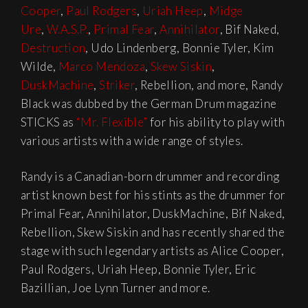
Cooper
,
Paul Rodgers
,
Uriah Heep
,
Midge
Ure
,
W.A.S.P.
,
Primal Fear
,
Annihilator
, Bif Naked,
Destruction
, Udo Lindenberg, Bonnie Tyler, Kim
Wilde,
Marco Mendoza
,
Skew Siskin
,
DuskMachine
,
Striker
, Rebellion, and more, Randy
Black was dubbed by the German Drum magazine
STICKS as
“Mr. Flexible”
for his ability to play with
various artists with a wide range of styles.
Randy is a Canadian-born drummer and recording
artist known best for his stints as the drummer for
Primal Fear, Annihilator, DuskMachine, Bif Naked,
Rebellion, Skew Siskin and has recently shared the
stage with such legendary artists as Alice Cooper,
Paul Rodgers, Uriah Heep, Bonnie Tyler, Eric
Bazillian, Joe Lynn Turner and more.