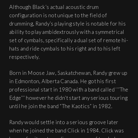
Although Black’s actual acoustic drum
configuration is not unique to the field of
drumming, Randy’s playing style is notable for his
ability to play ambidextrously with a symmetrical
set of cymbals, specifically a dual set of remote hi-
hats and ride cymbals to his right and to his left
respectively.
Born in Moose Jaw, Saskatchewan, Randy grew up
in Edmonton, Alberta Canada. He got his first
professional start in 1980 with a band called ‘’’The
Edge’’’ however he didn’t start any serious touring
until he join the band “The Kaotics” in 1982.
Randy would settle into a serious groove later
when he joined the band Click in 1984. Click was